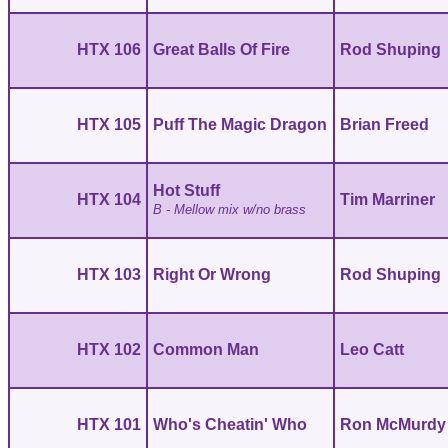
HTX 106
Great Balls Of Fire
Rod Shuping
HTX 105
Puff The Magic Dragon
Brian Freed
Hot Stuff
HTX 104
Tim Marriner
B - Mellow mix w/no brass
HTX 103
Right Or Wrong
Rod Shuping
HTX 102
Common Man
Leo Catt
HTX 101
Who's Cheatin' Who
Ron McMurdy