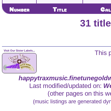
Number
Title
Cal
31 tit
Visit Our Sister Labels...
This 
happytraxmusic.finetunegold
Last modified/updated on:
We
(other pages on this we
(music listings are generated dy