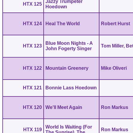
Jazzy Trumpeter
HTX 125
Hoedown
HTX 124
Heal The World
Robert Hurst
Blue Moon Nights - A
HTX 123
Tom Miller, Be
John Fogerty Singer
HTX 122
Mountain Greenery
Mike Oliveri
HTX 121
Bonnie Lass Hoedown
HTX 120
We'll Meet Again
Ron Markus
World Is Waiting (For
HTX 119
Ron Markus
The Sunrise), The