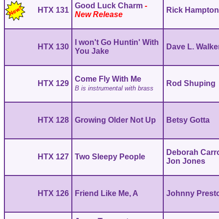
Good Luck Charm
HTX 131
Rick Hampto
I won't Go Huntin' With
HTX 130
Dave L. Walke
You Jake
Come Fly With Me
HTX 129
Rod Shuping
B is instrumental with brass
HTX 128
Growing Older Not Up
Betsy Gotta
Deborah Carro
HTX 127
Two Sleepy People
Jon Jones
HTX 126
Friend Like Me, A
Johnny Prest