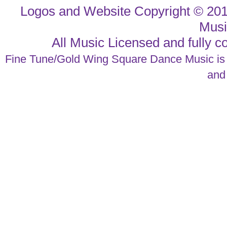
Logos and Website Copyright © 20
Musi
All Music Licensed and fully
Fine Tune/Gold Wing Square Dance Music is a
an