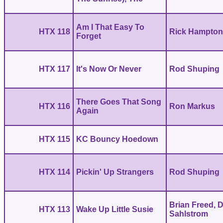
Am I That Easy To
HTX 118
Rick Hampto
Forget
HTX 117
It's Now Or Never
Rod Shuping
There Goes That Song
HTX 116
Ron Markus
Again
HTX 115
KC Bouncy Hoedown
HTX 114
Pickin' Up Strangers
Rod Shuping
Brian Freed, 
HTX 113
Wake Up Little Susie
Sahlstrom