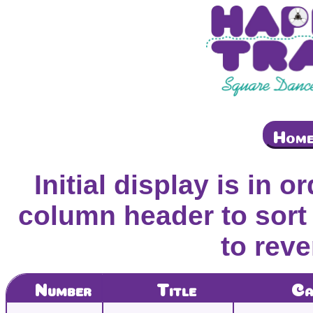
Hom
Initial display is in o
column header to sort 
to reve
Number
Title
Ca