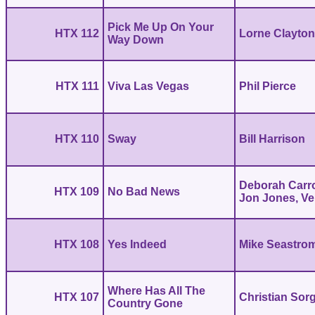
Pick Me Up On Your
HTX 112
Lorne Clayto
Way Down
HTX 111
Viva Las Vegas
Phil Pierce
HTX 110
Sway
Bill Harrison
Deborah Carro
HTX 109
No Bad News
Jon Jones, V
HTX 108
Yes Indeed
Mike Seastro
Where Has All The
HTX 107
Christian Sor
Country Gone